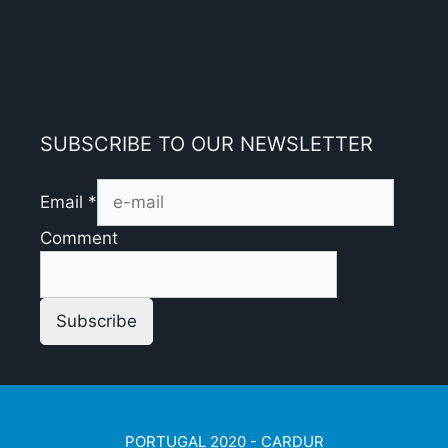
SUBSCRIBE TO OUR NEWSLETTER
Email
*
Comment
Subscribe
PORTUGAL 2020 - CARDUR