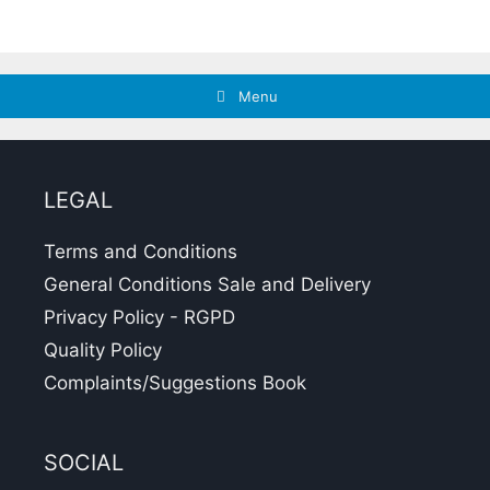
Menu
LEGAL
Terms and Conditions
General Conditions Sale and Delivery
Privacy Policy - RGPD
Quality Policy
Complaints/Suggestions Book
SOCIAL