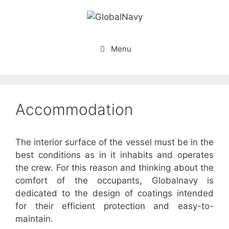
Skip
to
content
Menu
Accommodation
The interior surface of the vessel must be in the
best conditions as in it inhabits and operates
the crew. For this reason and thinking about the
comfort of the occupants, Globalnavy is
dedicated to the design of coatings intended
for their efficient protection and easy-to-
maintain.