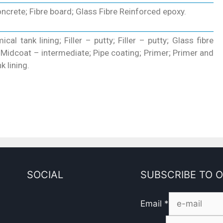
crete; Fibre board; Glass Fibre Reinforced epoxy.
cal tank lining; Filler – putty; Filler – putty; Glass fibre
; Midcoat – intermediate; Pipe coating; Primer; Primer and
k lining.
SOCIAL
SUBSCRIBE TO 
Email
*