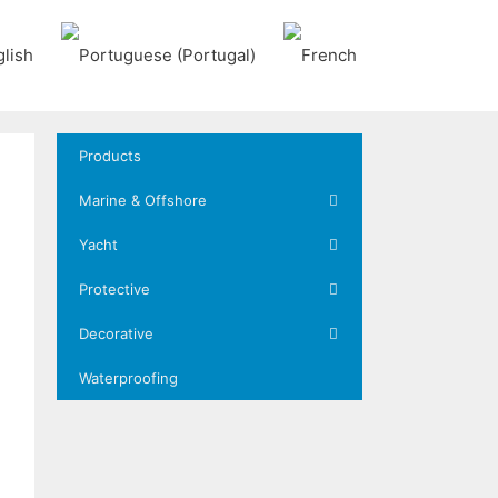
Products
Marine & Offshore
Yacht
Protective
Decorative
Waterproofing