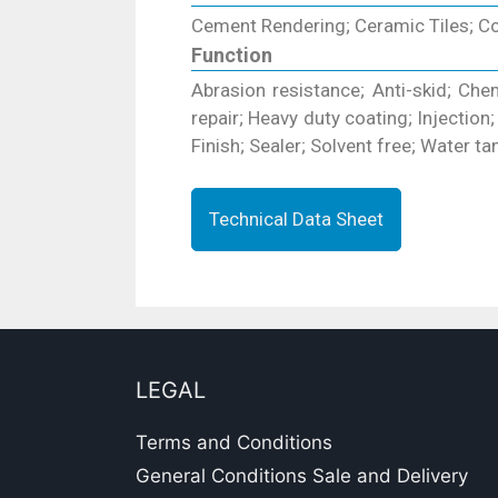
Cement Rendering; Ceramic Tiles; Con
Function
Abrasion resistance; Anti-skid; Chemi
repair; Heavy duty coating; Injection
Finish; Sealer; Solvent free; Water tan
Technical Data Sheet
LEGAL
Terms and Conditions
General Conditions Sale and Delivery