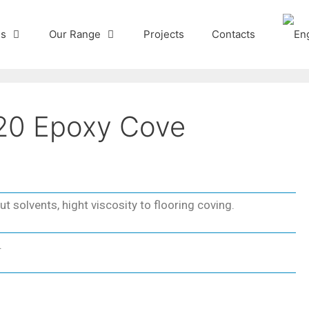
Us
Our Range
Projects
Contacts
20 Epoxy Cove
t solvents, hight viscosity to flooring coving.
.