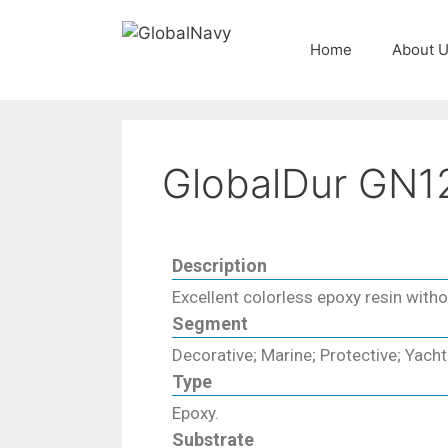
Home
About 
GlobalDur GN1
Description
Excellent colorless epoxy resin withou
Segment
Decorative; Marine; Protective; Yacht
Type
Epoxy.
Substrate