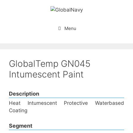
Skip
to
content
Menu
GlobalTemp GN045
Intumescent Paint
Description
Heat Intumescent Protective Waterbased
Coating
Segment