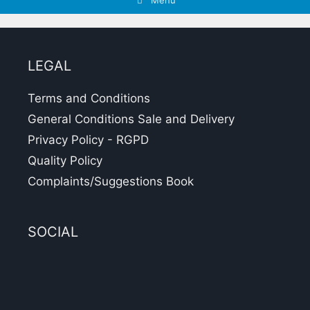
Menu
LEGAL
Terms and Conditions
General Conditions Sale and Delivery
Privacy Policy - RGPD
Quality Policy
Complaints/Suggestions Book
SOCIAL