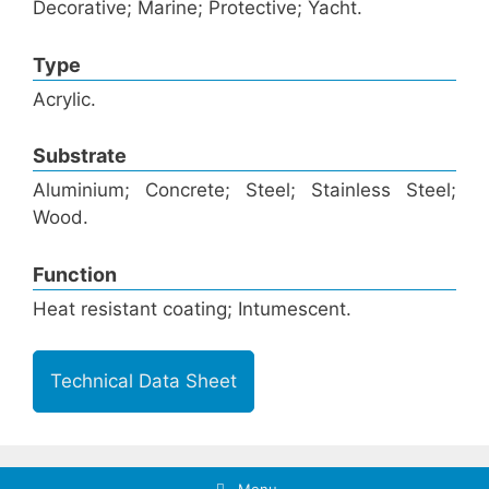
Decorative; Marine; Protective; Yacht.
Type
Acrylic.
Substrate
Aluminium; Concrete; Steel; Stainless Steel;
Wood.
Function
Heat resistant coating; Intumescent.
Technical Data Sheet