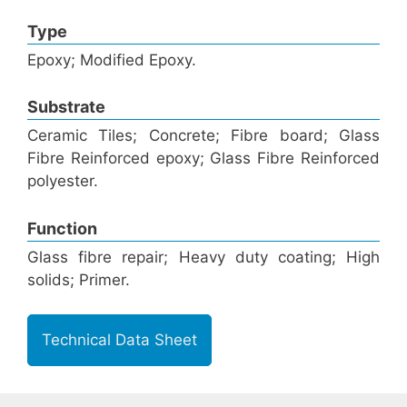
Type
Epoxy; Modified Epoxy.
Substrate
Ceramic Tiles; Concrete; Fibre board; Glass
Fibre Reinforced epoxy; Glass Fibre Reinforced
polyester.
Function
Glass fibre repair; Heavy duty coating; High
solids; Primer.
Technical Data Sheet