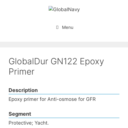
Skip
to
content
Menu
GlobalDur GN122 Epoxy
Primer
Description
Epoxy primer for Anti-osmose for GFR
Segment
Protective; Yacht.