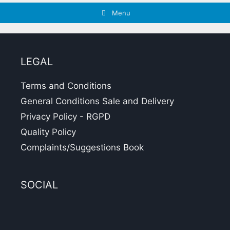
Menu
LEGAL
Terms and Conditions
General Conditions Sale and Delivery
Privacy Policy - RGPD
Quality Policy
Complaints/Suggestions Book
SOCIAL