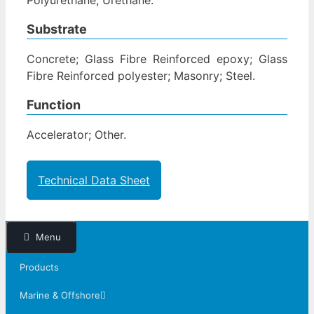
Substrate
Concrete; Glass Fibre Reinforced epoxy; Glass
Fibre Reinforced polyester; Masonry; Steel.
Function
Accelerator; Other.
Technical Data Sheet
Menu
Products
Marine & Offshore