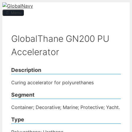
Skip
to
Menu
content
GlobalThane GN200 PU
Accelerator
Description
Curing accelerator for polyurethanes
Segment
Container; Decorative; Marine; Protective; Yacht.
Type
Polyurethane; Urethane.