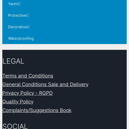
Yacht
Protective
Decorative
Waterproofing
LEGAL
Terms and Conditions
General Conditions Sale and Delivery
Privacy Policy - RGPD
Quality Policy
Complaints/Suggestions Book
SOCIAL