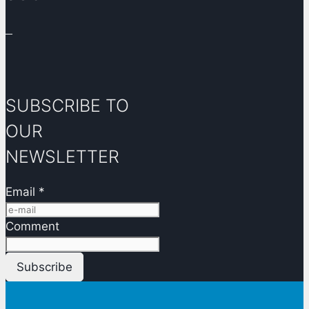
SUBSCRIBE TO
OUR
NEWSLETTER
Email
*
Comment
Subscribe