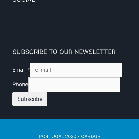
SUBSCRIBE TO OUR NEWSLETTER
Email
*
Phone
Subscribe
PORTUGAL 2020 - CARDUR