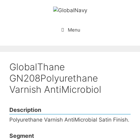
Skip
to
content
Menu
GlobalThane
GN208Polyurethane
Varnish AntiMicrobiol
Description
Polyurethane Varnish AntiMicrobial Satin Finish.
Segment