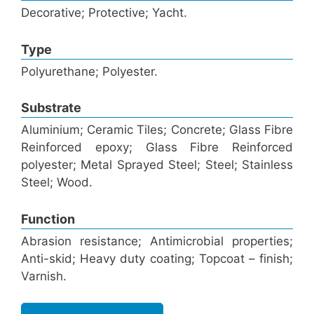
Decorative; Protective; Yacht.
Type
Polyurethane; Polyester.
Substrate
Aluminium; Ceramic Tiles; Concrete; Glass Fibre
Reinforced epoxy; Glass Fibre Reinforced
polyester; Metal Sprayed Steel; Steel; Stainless
Steel; Wood.
Function
Abrasion resistance; Antimicrobial properties;
Anti-skid; Heavy duty coating; Topcoat – finish;
Varnish.