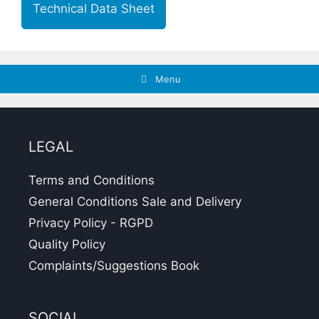
Technical Data Sheet
Menu
LEGAL
Terms and Conditions
General Conditions Sale and Delivery
Privacy Policy - RGPD
Quality Policy
Complaints/Suggestions Book
SOCIAL