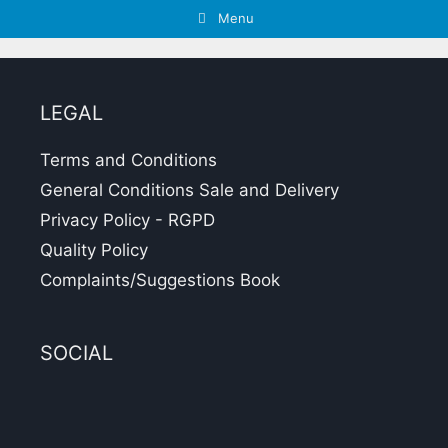
Menu
LEGAL
Terms and Conditions
General Conditions Sale and Delivery
Privacy Policy - RGPD
Quality Policy
Complaints/Suggestions Book
SOCIAL