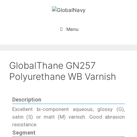
Menu
GlobalThane GN257
Polyurethane WB Varnish
Description
Excellent bi-component aqueous, glossy (G),
satin (S) or matt (M) varnish. Good abrasion
resistance.
Segment