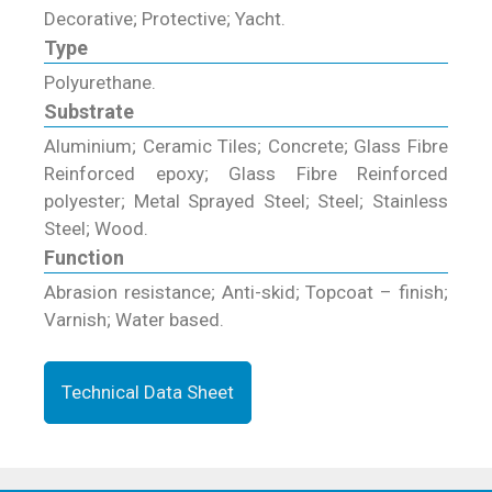
Decorative; Protective; Yacht.
Type
Polyurethane.
Substrate
Aluminium; Ceramic Tiles; Concrete; Glass Fibre
Reinforced epoxy; Glass Fibre Reinforced
polyester; Metal Sprayed Steel; Steel; Stainless
Steel; Wood.
Function
Abrasion resistance; Anti-skid; Topcoat – finish;
Varnish; Water based.
Technical Data Sheet