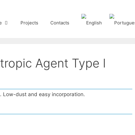
e
Projects
Contacts
tropic Agent Type I
s. Low-dust and easy incorporation.