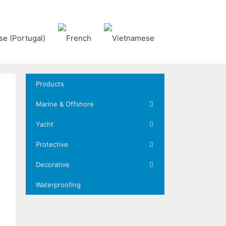
Products
Marine & Offshore
Yacht
Protective
Decorative
Waterproofing