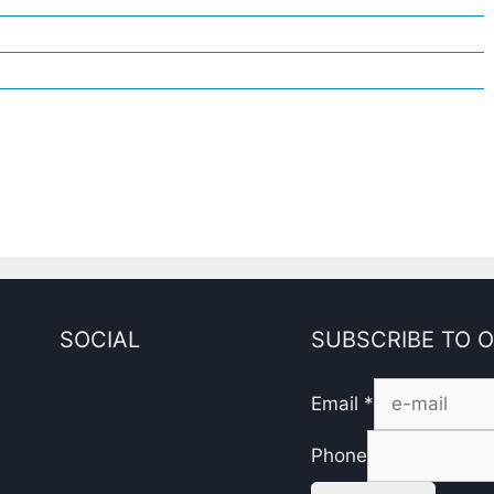
SOCIAL
SUBSCRIBE TO 
Email
*
Phone