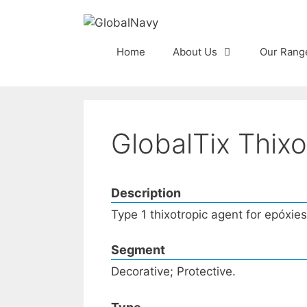
Skip
to
content
Home
About Us
Our Rang
GlobalTix Thixo
Description
Type 1 thixotropic agent for epóxie
Segment
Decorative; Protective.