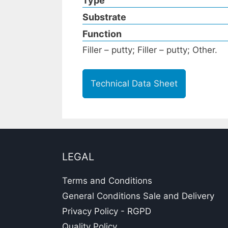
Type
Substrate
Function
Filler – putty; Filler – putty; Other.
Technical Data Sheet
LEGAL
Terms and Conditions
General Conditions Sale and Delivery
Privacy Policy - RGPD
Quality Policy